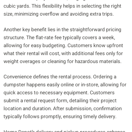
cubic yards. This flexibility helps in selecting the right
size, minimizing overflow and avoiding extra trips.
Another key benefit lies in the straightforward pricing
structure. The flat-rate fee typically covers a week,
allowing for easy budgeting. Customers know upfront
what their rental will cost, with additional fees only for
weight overages or cleaning for hazardous materials.
Convenience defines the rental process. Ordering a
dumpster happens easily online or in-store, allowing for
quick access to necessary equipment. Customers
submit a rental request form, detailing their project
location and duration. After submission, confirmation
typically follows promptly, ensuring timely delivery.