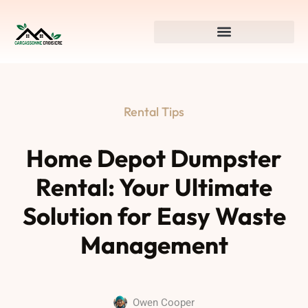
Rental Tips
Home Depot Dumpster
Rental: Your Ultimate
Solution for Easy Waste
Management
Owen Cooper