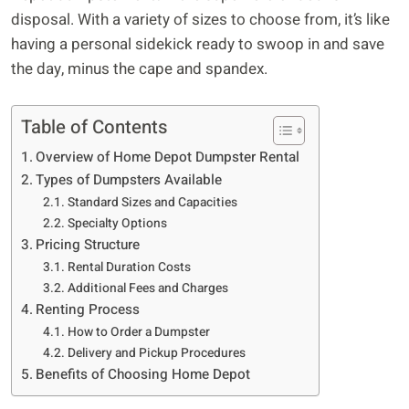
disposal. With a variety of sizes to choose from, it’s like
having a personal sidekick ready to swoop in and save
the day, minus the cape and spandex.
Table of Contents
Overview of Home Depot Dumpster Rental
Types of Dumpsters Available
Standard Sizes and Capacities
Specialty Options
Pricing Structure
Rental Duration Costs
Additional Fees and Charges
Renting Process
How to Order a Dumpster
Delivery and Pickup Procedures
Benefits of Choosing Home Depot