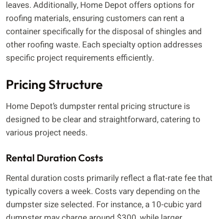
leaves. Additionally, Home Depot offers options for
roofing materials, ensuring customers can rent a
container specifically for the disposal of shingles and
other roofing waste. Each specialty option addresses
specific project requirements efficiently.
Pricing Structure
Home Depot’s dumpster rental pricing structure is
designed to be clear and straightforward, catering to
various project needs.
Rental Duration Costs
Rental duration costs primarily reflect a flat-rate fee that
typically covers a week. Costs vary depending on the
dumpster size selected. For instance, a 10-cubic yard
dumpster may charge around $300, while larger