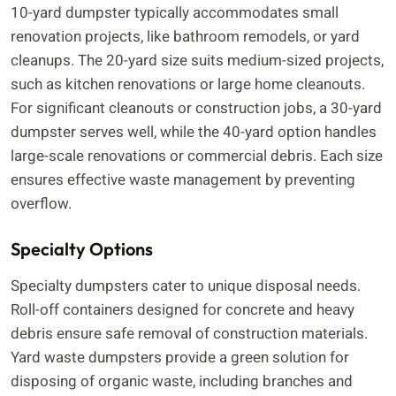
10-yard dumpster typically accommodates small
renovation projects, like bathroom remodels, or yard
cleanups. The 20-yard size suits medium-sized projects,
such as kitchen renovations or large home cleanouts.
For significant cleanouts or construction jobs, a 30-yard
dumpster serves well, while the 40-yard option handles
large-scale renovations or commercial debris. Each size
ensures effective waste management by preventing
overflow.
Specialty Options
Specialty dumpsters cater to unique disposal needs.
Roll-off containers designed for concrete and heavy
debris ensure safe removal of construction materials.
Yard waste dumpsters provide a green solution for
disposing of organic waste, including branches and