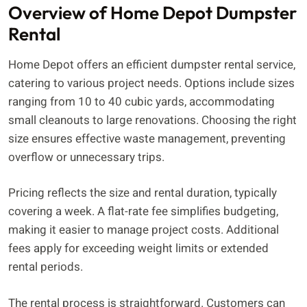
Overview of Home Depot Dumpster
Rental
Home Depot offers an efficient dumpster rental service,
catering to various project needs. Options include sizes
ranging from 10 to 40 cubic yards, accommodating
small cleanouts to large renovations. Choosing the right
size ensures effective waste management, preventing
overflow or unnecessary trips.
Pricing reflects the size and rental duration, typically
covering a week. A flat-rate fee simplifies budgeting,
making it easier to manage project costs. Additional
fees apply for exceeding weight limits or extended
rental periods.
The rental process is straightforward. Customers can