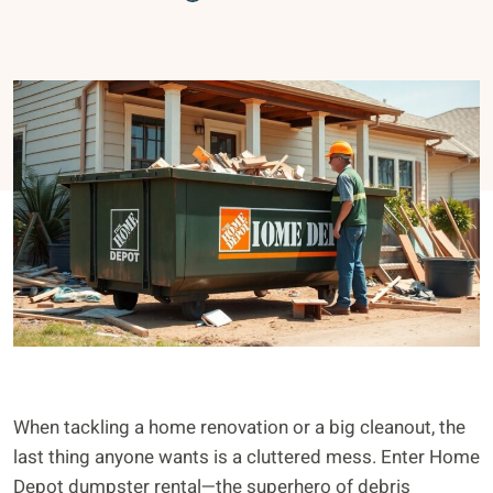
When tackling a home renovation or a big cleanout, the
last thing anyone wants is a cluttered mess. Enter Home
Depot dumpster rental—the superhero of debris