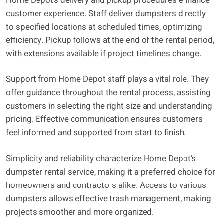
Home Depot’s delivery and pickup procedures enhance
customer experience. Staff deliver dumpsters directly
to specified locations at scheduled times, optimizing
efficiency. Pickup follows at the end of the rental period,
with extensions available if project timelines change.
Support from Home Depot staff plays a vital role. They
offer guidance throughout the rental process, assisting
customers in selecting the right size and understanding
pricing. Effective communication ensures customers
feel informed and supported from start to finish.
Simplicity and reliability characterize Home Depot’s
dumpster rental service, making it a preferred choice for
homeowners and contractors alike. Access to various
dumpsters allows effective trash management, making
projects smoother and more organized.