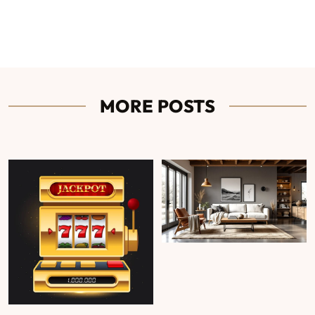
MORE POSTS