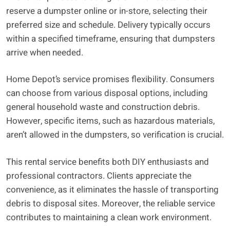
reserve a dumpster online or in-store, selecting their
preferred size and schedule. Delivery typically occurs
within a specified timeframe, ensuring that dumpsters
arrive when needed.
Home Depot’s service promises flexibility. Consumers
can choose from various disposal options, including
general household waste and construction debris.
However, specific items, such as hazardous materials,
aren’t allowed in the dumpsters, so verification is crucial.
This rental service benefits both DIY enthusiasts and
professional contractors. Clients appreciate the
convenience, as it eliminates the hassle of transporting
debris to disposal sites. Moreover, the reliable service
contributes to maintaining a clean work environment.