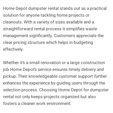
Home Depot dumpster rental stands out as a practical
solution for anyone tackling home projects or
cleanouts. With a variety of sizes available and a
straightforward rental process it simplifies waste
management significantly. Customers appreciate the
clear pricing structure which helps in budgeting
effectively.
Whether it’s a small renovation or a large construction
job Home Depot’s service ensures timely delivery and
pickup. Their knowledgeable customer support further
enhances the experience by guiding users through the
selection process. Choosing Home Depot for dumpster
rental not only keeps projects organized but also
fosters a cleaner work environment.