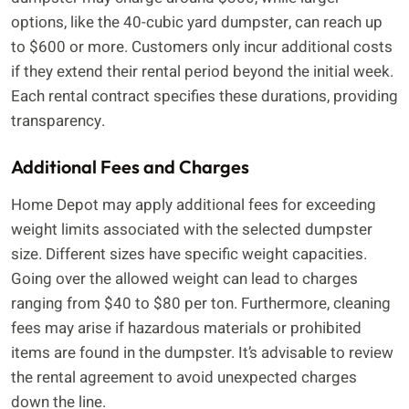
options, like the 40-cubic yard dumpster, can reach up
to $600 or more. Customers only incur additional costs
if they extend their rental period beyond the initial week.
Each rental contract specifies these durations, providing
transparency.
Additional Fees and Charges
Home Depot may apply additional fees for exceeding
weight limits associated with the selected dumpster
size. Different sizes have specific weight capacities.
Going over the allowed weight can lead to charges
ranging from $40 to $80 per ton. Furthermore, cleaning
fees may arise if hazardous materials or prohibited
items are found in the dumpster. It’s advisable to review
the rental agreement to avoid unexpected charges
down the line.