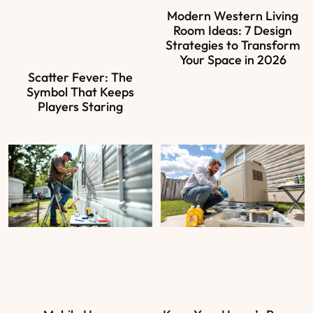
Modern Western Living
Room Ideas: 7 Design
Strategies to Transform
Your Space in 2026
Scatter Fever: The
Symbol That Keeps
Players Staring