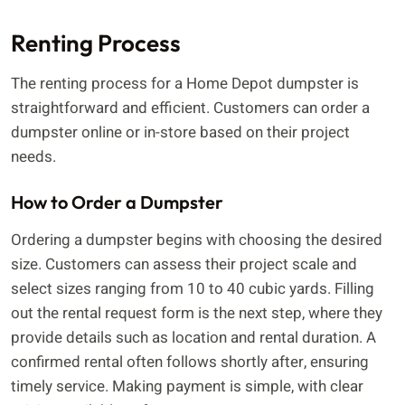
Renting Process
The renting process for a Home Depot dumpster is
straightforward and efficient. Customers can order a
dumpster online or in-store based on their project
needs.
How to Order a Dumpster
Ordering a dumpster begins with choosing the desired
size. Customers can assess their project scale and
select sizes ranging from 10 to 40 cubic yards. Filling
out the rental request form is the next step, where they
provide details such as location and rental duration. A
confirmed rental often follows shortly after, ensuring
timely service. Making payment is simple, with clear