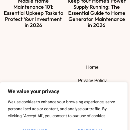
Mobile Home
Keep Your Home’s Power
Maintenance 101:
Supply Running: The
Essential Upkeep Tasks to
Essential Guide to Home
Protect Your Investment
Generator Maintenance
in 2026
in 2026
Home
Privacy Policy
We value your privacy
Terms and Conditions
We use cookies to enhance your browsing experience, serve
About Us
personalised ads or content, and analyse our traffic. By
clicking "Accept All", you consent to our use of cookies.
Contact Us