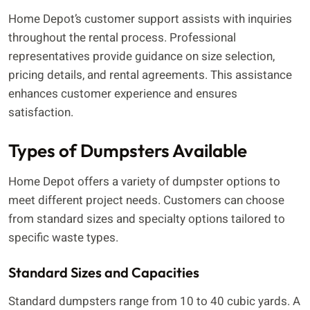
Home Depot’s customer support assists with inquiries
throughout the rental process. Professional
representatives provide guidance on size selection,
pricing details, and rental agreements. This assistance
enhances customer experience and ensures
satisfaction.
Types of Dumpsters Available
Home Depot offers a variety of dumpster options to
meet different project needs. Customers can choose
from standard sizes and specialty options tailored to
specific waste types.
Standard Sizes and Capacities
Standard dumpsters range from 10 to 40 cubic yards. A