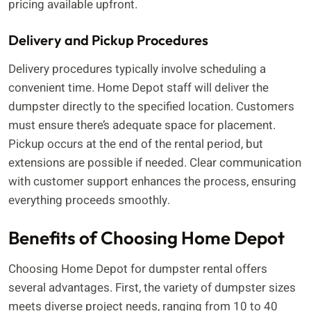
pricing available upfront.
Delivery and Pickup Procedures
Delivery procedures typically involve scheduling a
convenient time. Home Depot staff will deliver the
dumpster directly to the specified location. Customers
must ensure there’s adequate space for placement.
Pickup occurs at the end of the rental period, but
extensions are possible if needed. Clear communication
with customer support enhances the process, ensuring
everything proceeds smoothly.
Benefits of Choosing Home Depot
Choosing Home Depot for dumpster rental offers
several advantages. First, the variety of dumpster sizes
meets diverse project needs, ranging from 10 to 40