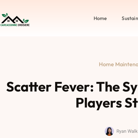
Home
Sustain
Home Mainten
Scatter Fever: The S
Players S
Ryan Walk