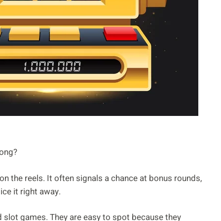
long?
n the reels. It often signals a chance at bonus rounds,
ice it right away.
 slot games. They are easy to spot because they