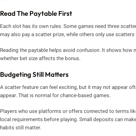
Read The Paytable First
Each slot has its own rules. Some games need three scatte
may also pay a scatter prize, while others only use scatters t
Reading the paytable helps avoid confusion. It shows how m
whether bet size affects the bonus.
Budgeting Still Matters
A scatter feature can feel exciting, but it may not appear o
appear. That is normal for chance-based games.
Players who use platforms or offers connected to terms li
local requirements before playing. Small deposits can make 
habits still matter.