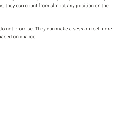
ms, they can count from almost any position on the
.
y do not promise. They can make a session feel more
e based on chance.