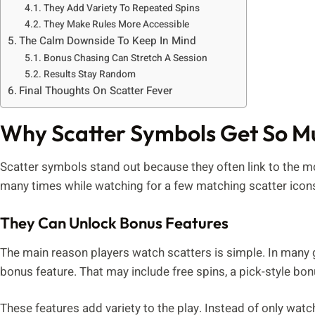
They Add Variety To Repeated Spins
They Make Rules More Accessible
The Calm Downside To Keep In Mind
Bonus Chasing Can Stretch A Session
Results Stay Random
Final Thoughts On Scatter Fever
Why Scatter Symbols Get So M
Scatter symbols stand out because they often link to the mo
many times while watching for a few matching scatter icon
They Can Unlock Bonus Features
The main reason players watch scatters is simple. In many
bonus feature. That may include free spins, a pick-style bon
These features add variety to the play. Instead of only watch