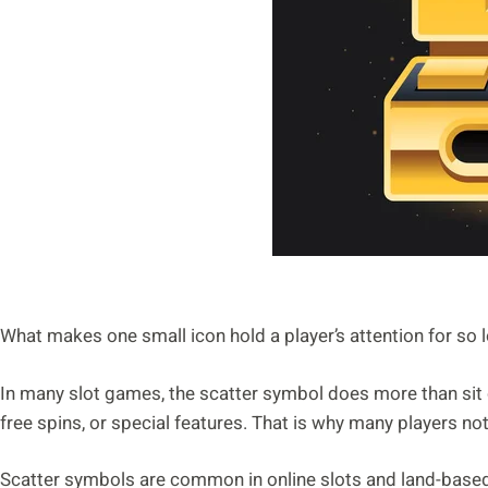
What makes one small icon hold a player’s attention for so 
In many slot games, the scatter symbol does more than sit o
free spins, or special features. That is why many players not
Scatter symbols are common in online slots and land-based