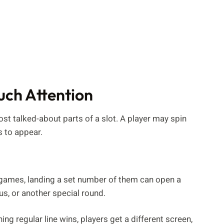
uch Attention
st talked-about parts of a slot. A player may spin
s to appear.
 games, landing a set number of them can open a
us, or another special round.
ing regular line wins, players get a different screen,