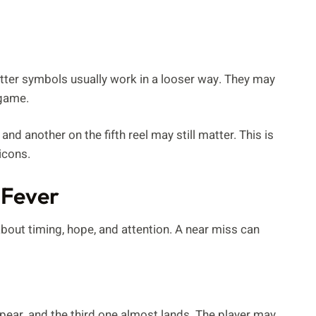
atter symbols usually work in a looser way. They may
 game.
and another on the fifth reel may still matter. This is
icons.
 Fever
 about timing, hope, and attention. A near miss can
r, and the third one almost lands. The player may