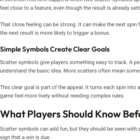
feel close to a feature, even though the result is already s
That close feeling can be strong. It can make the next spin 
the next result is more likely to trigger a bonus.
Simple Symbols Create Clear Goals
Scatter symbols give players something easy to track. A pe
understand the basic idea. More scatters often mean some
This clear goal is part of the appeal. It turns each spin i
game feel more lively without needing complex rules.
What Players Should Know Bef
Scatter symbols can add fun, but they should be seen with a
sign that a win is due.