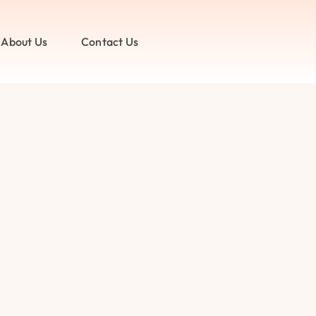
About Us
Contact Us