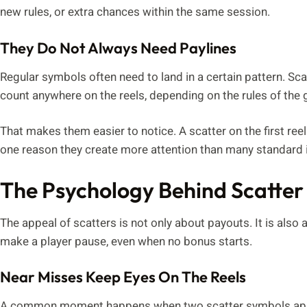
new rules, or extra chances within the same session.
They Do Not Always Need Paylines
Regular symbols often need to land in a certain pattern. Sc
count anywhere on the reels, depending on the rules of the
That makes them easier to notice. A scatter on the first reel 
one reason they create more attention than many standard 
The Psychology Behind Scatter
The appeal of scatters is not only about payouts. It is also
make a player pause, even when no bonus starts.
Near Misses Keep Eyes On The Reels
A common moment happens when two scatter symbols appea