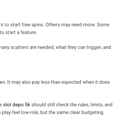
rs to start free spins. Others may need more. Some
o start a feature.
any scatters are needed, what they can trigger, and
ften. It may also pay less than expected when it does
ke
slot depo 5k
should still check the rules, limits, and
play feel low-risk, but the same clear budgeting