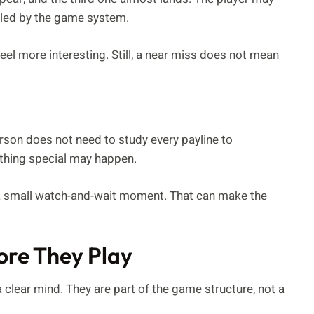
ettled by the game system.
feel more interesting. Still, a near miss does not mean
rson does not need to study every payline to
thing special may happen.
nto a small watch-and-wait moment. That can make the
ore They Play
 clear mind. They are part of the game structure, not a