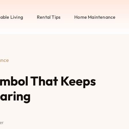
able Living
Rental Tips
Home Maintenance
ance
ymbol That Keeps
taring
er