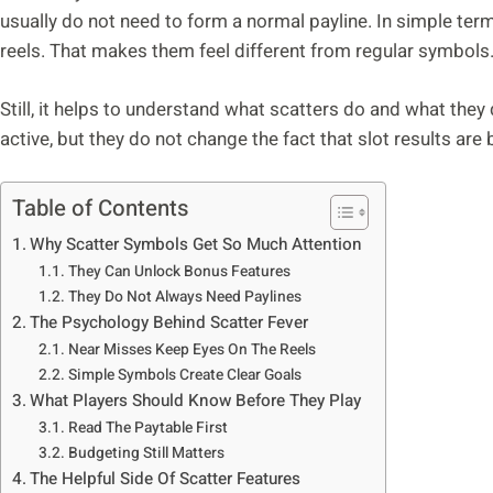
usually do not need to form a normal payline. In simple ter
reels. That makes them feel different from regular symbols
Still, it helps to understand what scatters do and what the
active, but they do not change the fact that slot results ar
Table of Contents
Why Scatter Symbols Get So Much Attention
They Can Unlock Bonus Features
They Do Not Always Need Paylines
The Psychology Behind Scatter Fever
Near Misses Keep Eyes On The Reels
Simple Symbols Create Clear Goals
What Players Should Know Before They Play
Read The Paytable First
Budgeting Still Matters
The Helpful Side Of Scatter Features