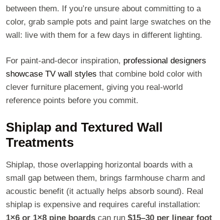
between them. If you’re unsure about committing to a
color, grab sample pots and paint large swatches on the
wall: live with them for a few days in different lighting.
For paint-and-decor inspiration,
professional designers
showcase TV wall styles
that combine bold color with
clever furniture placement, giving you real-world
reference points before you commit.
Shiplap and Textured Wall
Treatments
Shiplap, those overlapping horizontal boards with a
small gap between them, brings farmhouse charm and
acoustic benefit (it actually helps absorb sound). Real
shiplap is expensive and requires careful installation:
1×6 or 1×8 pine boards
can run
$15–30 per linear foot