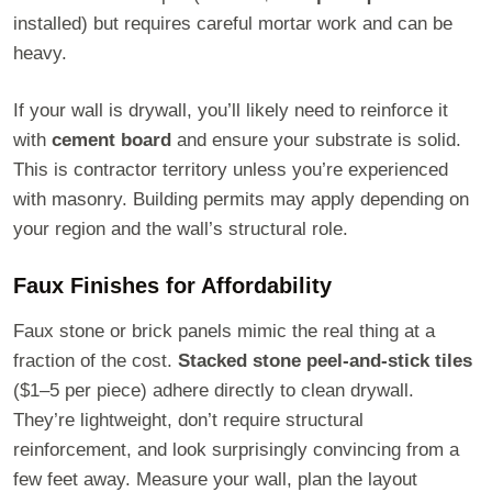
installed) but requires careful mortar work and can be
heavy.
If your wall is drywall, you’ll likely need to reinforce it
with
cement board
and ensure your substrate is solid.
This is contractor territory unless you’re experienced
with masonry. Building permits may apply depending on
your region and the wall’s structural role.
Faux Finishes for Affordability
Faux stone or brick panels mimic the real thing at a
fraction of the cost.
Stacked stone peel-and-stick tiles
($1–5 per piece) adhere directly to clean drywall.
They’re lightweight, don’t require structural
reinforcement, and look surprisingly convincing from a
few feet away. Measure your wall, plan the layout