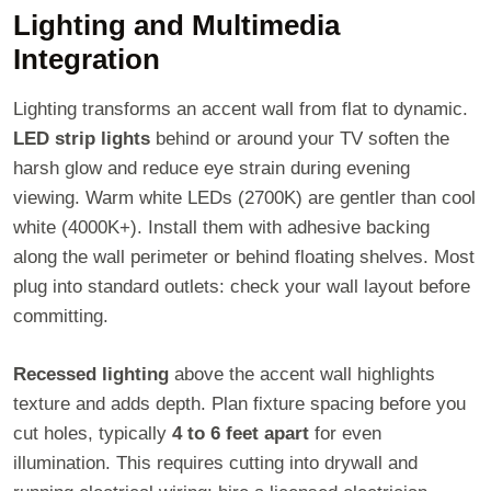
Lighting and Multimedia
Integration
Lighting transforms an accent wall from flat to dynamic.
LED strip lights
behind or around your TV soften the
harsh glow and reduce eye strain during evening
viewing. Warm white LEDs (2700K) are gentler than cool
white (4000K+). Install them with adhesive backing
along the wall perimeter or behind floating shelves. Most
plug into standard outlets: check your wall layout before
committing.
Recessed lighting
above the accent wall highlights
texture and adds depth. Plan fixture spacing before you
cut holes, typically
4 to 6 feet apart
for even
illumination. This requires cutting into drywall and