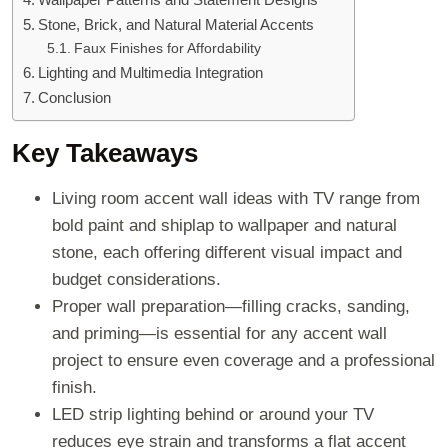
Stone, Brick, and Natural Material Accents
Faux Finishes for Affordability
Lighting and Multimedia Integration
Conclusion
Key Takeaways
Living room accent wall ideas with TV range from
bold paint and shiplap to wallpaper and natural
stone, each offering different visual impact and
budget considerations.
Proper wall preparation—filling cracks, sanding,
and priming—is essential for any accent wall
project to ensure even coverage and a professional
finish.
LED strip lighting behind or around your TV
reduces eye strain and transforms a flat accent