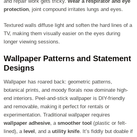
and repair work gets tricky.
Wear a respirator and eye
protection
, joint compound irritates lungs and eyes.
Textured walls diffuse light and soften the hard lines of a
TV, making them visually easier on the eyes during
longer viewing sessions.
Wallpaper Patterns and Statement
Designs
Wallpaper has roared back: geometric patterns,
botanical prints, and moody florals now dominate high-
end interiors. Peel-and-stick wallpaper is DIY-friendly
and removable, making it perfect for rentals or
experimentation. Traditional wallpaper requires
wallpaper adhesive
, a
smoother tool
(plastic or felt-
lined), a
level
, and a
utility knife
. It’s fiddly but doable if