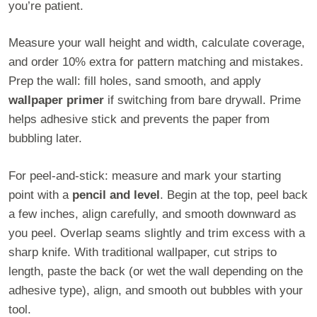
you’re patient.
Measure your wall height and width, calculate coverage,
and order 10% extra for pattern matching and mistakes.
Prep the wall: fill holes, sand smooth, and apply
wallpaper primer
if switching from bare drywall. Prime
helps adhesive stick and prevents the paper from
bubbling later.
For peel-and-stick: measure and mark your starting
point with a
pencil and level
. Begin at the top, peel back
a few inches, align carefully, and smooth downward as
you peel. Overlap seams slightly and trim excess with a
sharp knife. With traditional wallpaper, cut strips to
length, paste the back (or wet the wall depending on the
adhesive type), align, and smooth out bubbles with your
tool.