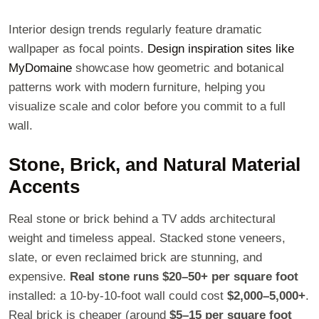
Interior design trends regularly feature dramatic
wallpaper as focal points.
Design inspiration sites like
MyDomaine
showcase how geometric and botanical
patterns work with modern furniture, helping you
visualize scale and color before you commit to a full
wall.
Stone, Brick, and Natural Material
Accents
Real stone or brick behind a TV adds architectural
weight and timeless appeal. Stacked stone veneers,
slate, or even reclaimed brick are stunning, and
expensive.
Real stone runs $20–50+ per square foot
installed: a 10-by-10-foot wall could cost
$2,000–5,000+
.
Real brick is cheaper (around
$5–15 per square foot