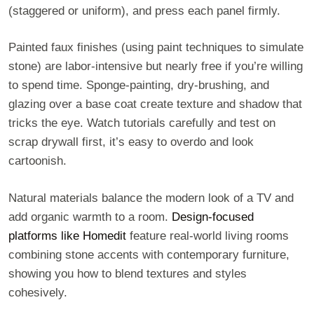
(staggered or uniform), and press each panel firmly.
Painted faux finishes (using paint techniques to simulate
stone) are labor-intensive but nearly free if you’re willing
to spend time. Sponge-painting, dry-brushing, and
glazing over a base coat create texture and shadow that
tricks the eye. Watch tutorials carefully and test on
scrap drywall first, it’s easy to overdo and look
cartoonish.
Natural materials balance the modern look of a TV and
add organic warmth to a room.
Design-focused
platforms like Homedit
feature real-world living rooms
combining stone accents with contemporary furniture,
showing you how to blend textures and styles
cohesively.