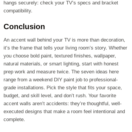
hangs securely: check your TV’s specs and bracket
compatibility.
Conclusion
An accent wall behind your TV is more than decoration,
it’s the frame that tells your living room’s story. Whether
you choose bold paint, textured finishes, wallpaper,
natural materials, or smart lighting, start with honest
prep work and measure twice. The seven ideas here
range from a weekend DIY paint job to professional-
grade installations. Pick the style that fits your space,
budget, and skill level, and don’t rush. Your favorite
accent walls aren’t accidents: they’re thoughtful, well-
executed designs that make a room feel intentional and
complete.