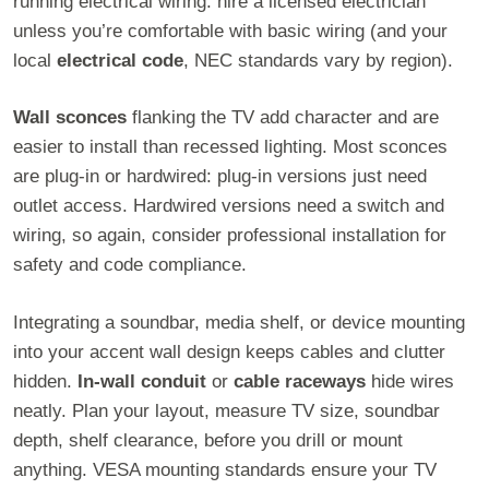
running electrical wiring: hire a licensed electrician
unless you’re comfortable with basic wiring (and your
local
electrical code
, NEC standards vary by region).
Wall sconces
flanking the TV add character and are
easier to install than recessed lighting. Most sconces
are plug-in or hardwired: plug-in versions just need
outlet access. Hardwired versions need a switch and
wiring, so again, consider professional installation for
safety and code compliance.
Integrating a soundbar, media shelf, or device mounting
into your accent wall design keeps cables and clutter
hidden.
In-wall conduit
or
cable raceways
hide wires
neatly. Plan your layout, measure TV size, soundbar
depth, shelf clearance, before you drill or mount
anything. VESA mounting standards ensure your TV