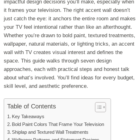
impactful design decisions you’ll make, especially when
it frames your television. The right accent wall doesn’t
just catch the eye: it anchors the entire room and makes
your TV feel intentional rather than like an afterthought.
Whether you’re drawn to bold paint, textured treatments,
wallpaper, natural materials, or lighting tricks, an accent
wall with TV creates visual interest and defines the
space. This guide walks through seven design
approaches, each with practical steps and honest talk
about what’s involved. You’ll find ideas for every budget,
skill level, and aesthetic preference.
Table of Contents
Key Takeaways
Bold Paint Colors That Frame Your Television
Shiplap and Textured Wall Treatments
Wallpaper Patterns and Statement Designs