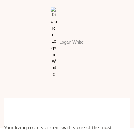
Logan White
Your living room’s accent wall is one of the most