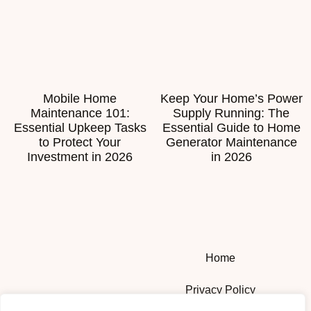
Mobile Home
Keep Your Home’s Power
Maintenance 101:
Supply Running: The
Essential Upkeep Tasks
Essential Guide to Home
to Protect Your
Generator Maintenance
Investment in 2026
in 2026
Home
Privacy Policy