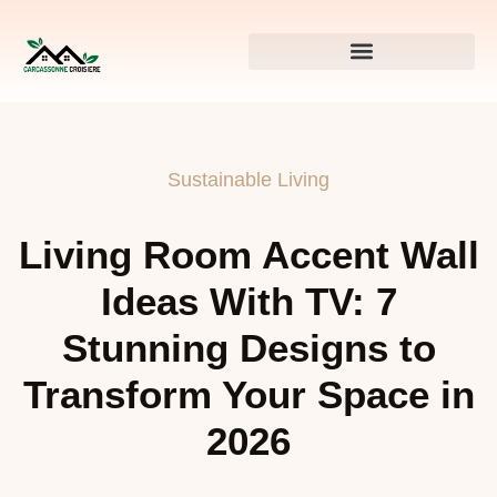
Sustainable Living
Living Room Accent Wall
Ideas With TV: 7
Stunning Designs to
Transform Your Space in
2026