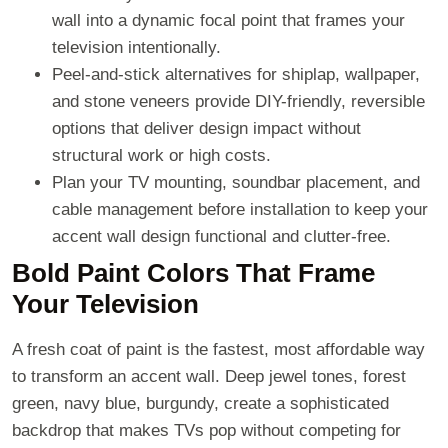
wall into a dynamic focal point that frames your
television intentionally.
Peel-and-stick alternatives for shiplap, wallpaper,
and stone veneers provide DIY-friendly, reversible
options that deliver design impact without
structural work or high costs.
Plan your TV mounting, soundbar placement, and
cable management before installation to keep your
accent wall design functional and clutter-free.
Bold Paint Colors That Frame
Your Television
A fresh coat of paint is the fastest, most affordable way
to transform an accent wall. Deep jewel tones, forest
green, navy blue, burgundy, create a sophisticated
backdrop that makes TVs pop without competing for