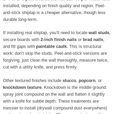
installed, depending on finish quality and region. Peel-
and-stick shiplap is a cheaper alternative, though less
durable long-term.
If installing real shiplap, you’ll need to locate
wall studs
,
secure boards with
2-inch finish nails
or
brad nails
,
and fill gaps with
paintable caulk
. This is structural
work: don’t skip the studs. Peel-and-stick versions are
forgiving, just clean the wall thoroughly, measure twice,
cut with a utility knife, and press firmly.
Other textured finishes include
stucco
,
popcorn
, or
knockdown texture
. Knockdown is the middle ground:
spray joint compound on the wall and flatten it slightly
with a knife for subtle depth. These treatments are
messier to install (drywall compound dust everywhere)