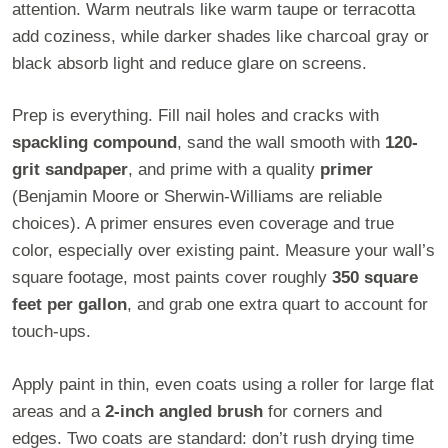
attention. Warm neutrals like warm taupe or terracotta
add coziness, while darker shades like charcoal gray or
black absorb light and reduce glare on screens.
Prep is everything. Fill nail holes and cracks with
spackling compound
, sand the wall smooth with
120-
grit sandpaper
, and prime with a quality
primer
(Benjamin Moore or Sherwin-Williams are reliable
choices). A primer ensures even coverage and true
color, especially over existing paint. Measure your wall’s
square footage, most paints cover roughly
350 square
feet per gallon
, and grab one extra quart to account for
touch-ups.
Apply paint in thin, even coats using a roller for large flat
areas and a
2-inch angled brush
for corners and
edges. Two coats are standard: don’t rush drying time