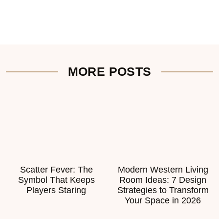
MORE POSTS
Scatter Fever: The
Modern Western Living
Symbol That Keeps
Room Ideas: 7 Design
Players Staring
Strategies to Transform
Your Space in 2026