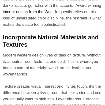
darker space, go richer with the accents. Award-winning
interior design from the West
frequently relies on this
kind of understated color discipline, the restraint is what
makes the space feel sophisticated.
Incorporate Natural Materials and
Textures
Modern western design lives or dies on texture. Without
it, a neutral room feels flat and cold. This is where you
bring in natural materials: wood, stone, leather, and
woven fabrics.
Texture creates visual interest and invites touch, it’s the
difference between a living room that looks nice and one
you actually want to sink into. Layer different surfaces: