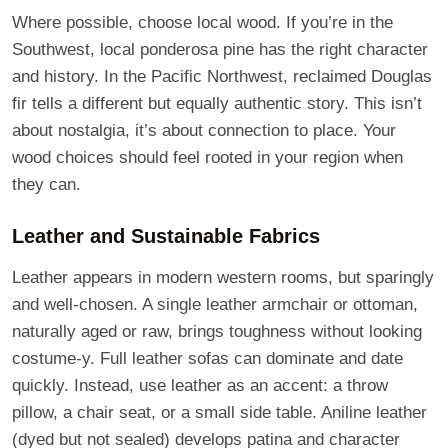
Where possible, choose local wood. If you’re in the
Southwest, local ponderosa pine has the right character
and history. In the Pacific Northwest, reclaimed Douglas
fir tells a different but equally authentic story. This isn’t
about nostalgia, it’s about connection to place. Your
wood choices should feel rooted in your region when
they can.
Leather and Sustainable Fabrics
Leather appears in modern western rooms, but sparingly
and well-chosen. A single leather armchair or ottoman,
naturally aged or raw, brings toughness without looking
costume-y. Full leather sofas can dominate and date
quickly. Instead, use leather as an accent: a throw
pillow, a chair seat, or a small side table. Aniline leather
(dyed but not sealed) develops patina and character