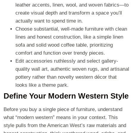
leather accents, linen, wool, and woven fabrics—to
create visual depth and transform a space you’ll
actually want to spend time in.
Choose substantial, well-made furniture with clean
lines and honest construction, like a simple linen
sofa and solid wood coffee table, prioritizing
comfort and function over trendy pieces.
Edit accessories ruthlessly and select gallery-
quality wall art, authentic woven rugs, and artisanal
pottery rather than novelty western décor that
looks like a theme park.
Define Your Modern Western Style
Before you buy a single piece of furniture, understand
what “modern western” means in your context. This
style pulls from the American West’s raw materials and