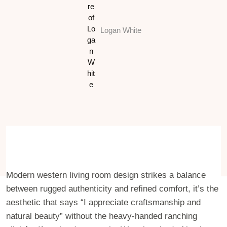
Logan White
Modern western living room design strikes a balance
between rugged authenticity and refined comfort, it’s the
aesthetic that says “I appreciate craftsmanship and
natural beauty” without the heavy-handed ranching