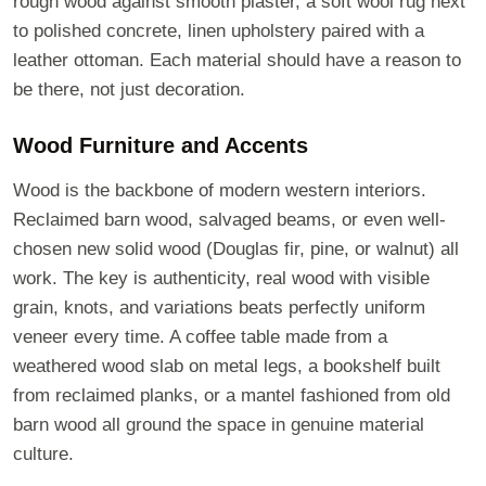
rough wood against smooth plaster, a soft wool rug next
to polished concrete, linen upholstery paired with a
leather ottoman. Each material should have a reason to
be there, not just decoration.
Wood Furniture and Accents
Wood is the backbone of modern western interiors.
Reclaimed barn wood, salvaged beams, or even well-
chosen new solid wood (Douglas fir, pine, or walnut) all
work. The key is authenticity, real wood with visible
grain, knots, and variations beats perfectly uniform
veneer every time. A coffee table made from a
weathered wood slab on metal legs, a bookshelf built
from reclaimed planks, or a mantel fashioned from old
barn wood all ground the space in genuine material
culture.