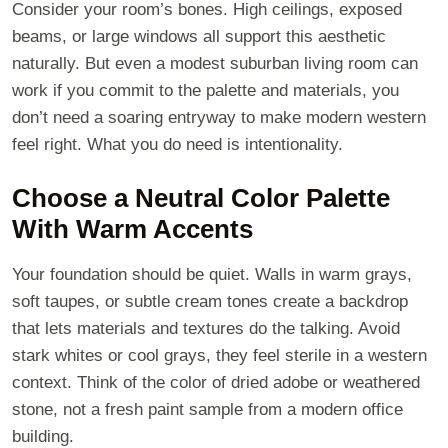
Consider your room’s bones. High ceilings, exposed
beams, or large windows all support this aesthetic
naturally. But even a modest suburban living room can
work if you commit to the palette and materials, you
don’t need a soaring entryway to make modern western
feel right. What you do need is intentionality.
Choose a Neutral Color Palette
With Warm Accents
Your foundation should be quiet. Walls in warm grays,
soft taupes, or subtle cream tones create a backdrop
that lets materials and textures do the talking. Avoid
stark whites or cool grays, they feel sterile in a western
context. Think of the color of dried adobe or weathered
stone, not a fresh paint sample from a modern office
building.