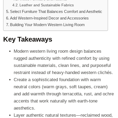
Leather and Sustainable Fabrics
Select Furniture That Balances Comfort and Aesthetic
Add Western-Inspired Decor and Accessories
Building Your Modern Western Living Room
Key Takeaways
Modern western living room design balances
rugged authenticity with refined comfort by using
sustainable materials, clean lines, and purposeful
restraint instead of heavy-handed western clichés.
Create a sophisticated foundation with warm
neutral colors (warm grays, soft taupes, cream)
and add warmth through terracotta, rust, and ochre
accents that work naturally with earth-tone
aesthetics.
Layer authentic natural textures—reclaimed wood,