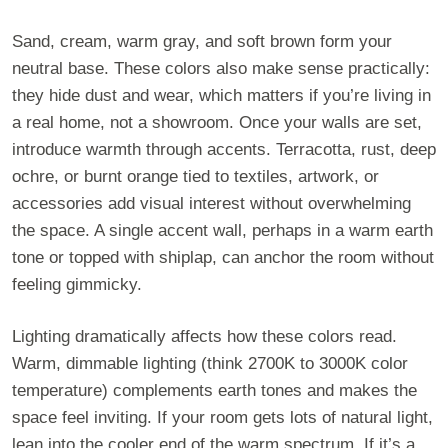
Sand, cream, warm gray, and soft brown form your
neutral base. These colors also make sense practically:
they hide dust and wear, which matters if you’re living in
a real home, not a showroom. Once your walls are set,
introduce warmth through accents. Terracotta, rust, deep
ochre, or burnt orange tied to textiles, artwork, or
accessories add visual interest without overwhelming
the space. A single accent wall, perhaps in a warm earth
tone or topped with shiplap, can anchor the room without
feeling gimmicky.
Lighting dramatically affects how these colors read.
Warm, dimmable lighting (think 2700K to 3000K color
temperature) complements earth tones and makes the
space feel inviting. If your room gets lots of natural light,
lean into the cooler end of the warm spectrum. If it’s a