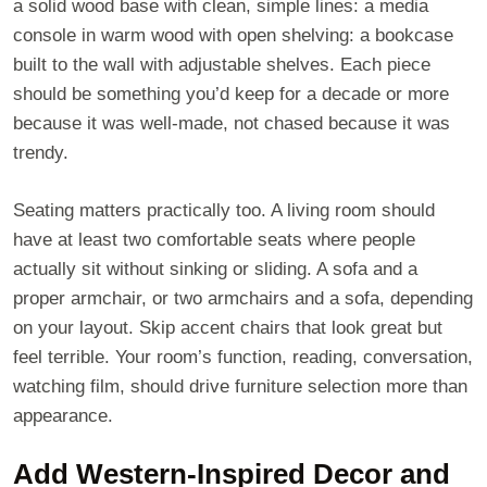
a solid wood base with clean, simple lines: a media
console in warm wood with open shelving: a bookcase
built to the wall with adjustable shelves. Each piece
should be something you’d keep for a decade or more
because it was well-made, not chased because it was
trendy.
Seating matters practically too. A living room should
have at least two comfortable seats where people
actually sit without sinking or sliding. A sofa and a
proper armchair, or two armchairs and a sofa, depending
on your layout. Skip accent chairs that look great but
feel terrible. Your room’s function, reading, conversation,
watching film, should drive furniture selection more than
appearance.
Add Western-Inspired Decor and