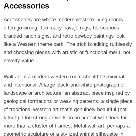
Accessories
Accessories are where modern western living rooms
often go wrong. Too many navajo rugs, horseshoes,
branded ranch signs, and retro cowboy paintings look
like a Western theme park. The trick is editing ruthlessly
and choosing pieces with artistic or functional merit, not
novelty value.
Wall art in a modern western room should be minimal
and intentional. A large black-and-white photograph of
landscape or architecture: an abstract piece inspired by
geological formations or weaving patterns: a single piece
of traditional western art that’s genuinely beautiful (not
kitsch). One strong artwork on an accent wall does far
more than a cluster of frames. Metal wall art, perhaps a
geometric sculpture or a stylized animal silhouette in