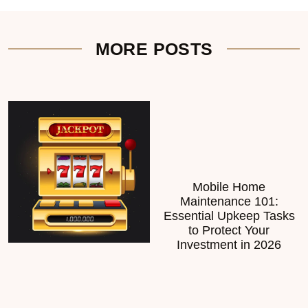
MORE POSTS
Mobile Home
Maintenance 101:
Essential Upkeep Tasks
to Protect Your
Investment in 2026