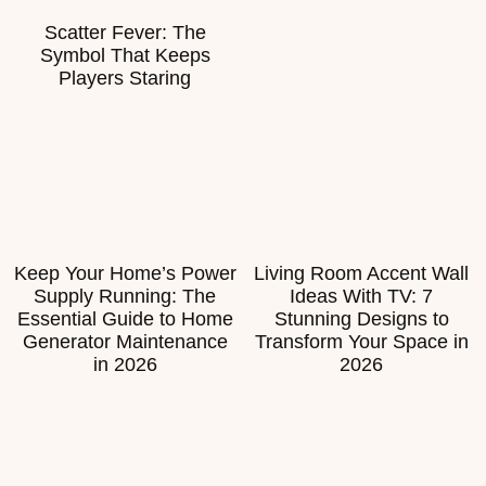
Scatter Fever: The
Symbol That Keeps
Players Staring
Keep Your Home’s Power
Living Room Accent Wall
Supply Running: The
Ideas With TV: 7
Essential Guide to Home
Stunning Designs to
Generator Maintenance
Transform Your Space in
in 2026
2026