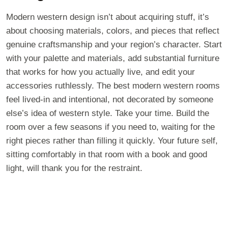
Modern western design isn’t about acquiring stuff, it’s
about choosing materials, colors, and pieces that reflect
genuine craftsmanship and your region’s character. Start
with your palette and materials, add substantial furniture
that works for how you actually live, and edit your
accessories ruthlessly. The best modern western rooms
feel lived-in and intentional, not decorated by someone
else’s idea of western style. Take your time. Build the
room over a few seasons if you need to, waiting for the
right pieces rather than filling it quickly. Your future self,
sitting comfortably in that room with a book and good
light, will thank you for the restraint.