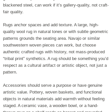
blackened steel, can work if it’s gallery-quality, not craft-
fair quality.
Rugs anchor spaces and add texture. A large, high-
quality wool rug in natural tones or with subtle geometric
patterns grounds the seating area. Navajo or similar
southwestern woven pieces can work, but choose
authentic crafted rugs with history, not mass-produced
“tribal print” synthetics. A rug should be something you’d
respect as a cultural artifact or artistic object, not just a
pattern.
Accessories should serve a purpose or have genuine
artistic value. Pottery, woven baskets, and functional
objects in natural materials add warmth without feeling
staged. A ceramic vase, a wooden bowl, or a hand-