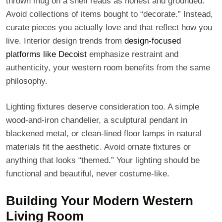
thrown mug on a shelf reads as honest and grounded.
Avoid collections of items bought to “decorate.” Instead,
curate pieces you actually love and that reflect how you
live. Interior design trends from
design-focused
platforms like Decoist
emphasize restraint and
authenticity, your western room benefits from the same
philosophy.
Lighting fixtures deserve consideration too. A simple
wood-and-iron chandelier, a sculptural pendant in
blackened metal, or clean-lined floor lamps in natural
materials fit the aesthetic. Avoid ornate fixtures or
anything that looks “themed.” Your lighting should be
functional and beautiful, never costume-like.
Building Your Modern Western
Living Room