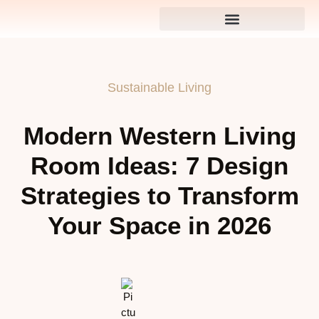
Sustainable Living
Modern Western Living
Room Ideas: 7 Design
Strategies to Transform
Your Space in 2026