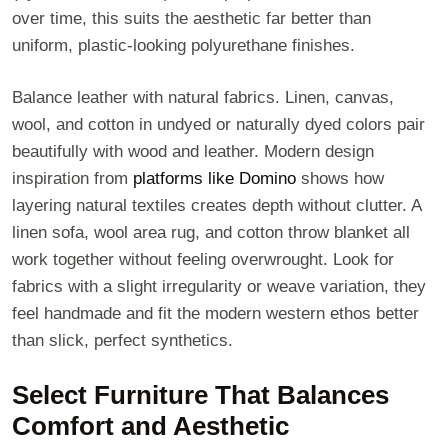
over time, this suits the aesthetic far better than
uniform, plastic-looking polyurethane finishes.
Balance leather with natural fabrics. Linen, canvas,
wool, and cotton in undyed or naturally dyed colors pair
beautifully with wood and leather. Modern design
inspiration from
platforms like Domino
shows how
layering natural textiles creates depth without clutter. A
linen sofa, wool area rug, and cotton throw blanket all
work together without feeling overwrought. Look for
fabrics with a slight irregularity or weave variation, they
feel handmade and fit the modern western ethos better
than slick, perfect synthetics.
Select Furniture That Balances
Comfort and Aesthetic