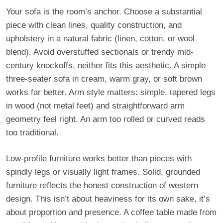
Your sofa is the room’s anchor. Choose a substantial
piece with clean lines, quality construction, and
upholstery in a natural fabric (linen, cotton, or wool
blend). Avoid overstuffed sectionals or trendy mid-
century knockoffs, neither fits this aesthetic. A simple
three-seater sofa in cream, warm gray, or soft brown
works far better. Arm style matters: simple, tapered legs
in wood (not metal feet) and straightforward arm
geometry feel right. An arm too rolled or curved reads
too traditional.
Low-profile furniture works better than pieces with
spindly legs or visually light frames. Solid, grounded
furniture reflects the honest construction of western
design. This isn’t about heaviness for its own sake, it’s
about proportion and presence. A coffee table made from