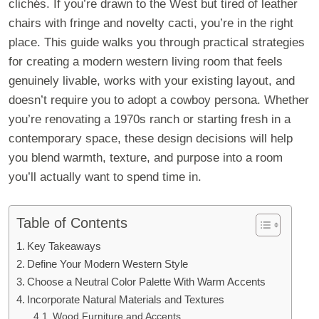
clichés. If you’re drawn to the West but tired of leather
chairs with fringe and novelty cacti, you’re in the right
place. This guide walks you through practical strategies
for creating a modern western living room that feels
genuinely livable, works with your existing layout, and
doesn’t require you to adopt a cowboy persona. Whether
you’re renovating a 1970s ranch or starting fresh in a
contemporary space, these design decisions will help
you blend warmth, texture, and purpose into a room
you’ll actually want to spend time in.
Table of Contents
Key Takeaways
Define Your Modern Western Style
Choose a Neutral Color Palette With Warm Accents
Incorporate Natural Materials and Textures
Wood Furniture and Accents