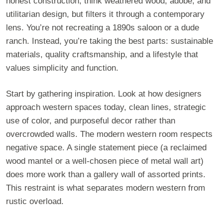
honest construction, think weathered wood, adobe, and
utilitarian design, but filters it through a contemporary
lens. You’re not recreating a 1890s saloon or a dude
ranch. Instead, you’re taking the best parts: sustainable
materials, quality craftsmanship, and a lifestyle that
values simplicity and function.
Start by gathering inspiration. Look at how designers
approach western spaces today, clean lines, strategic
use of color, and purposeful decor rather than
overcrowded walls. The modern western room respects
negative space. A single statement piece (a reclaimed
wood mantel or a well-chosen piece of metal wall art)
does more work than a gallery wall of assorted prints.
This restraint is what separates modern western from
rustic overload.