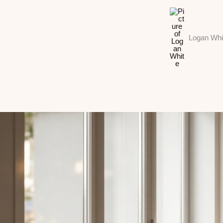
Logan Whi