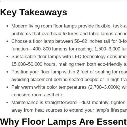
Key Takeaways
Modern living room floor lamps provide flexible, task-a
problems that overhead fixtures and table lamps cann
Choose a floor lamp between 58–62 inches tall for 8-fo
function—400–800 lumens for reading, 1,500–3,000 lum
Sustainable floor lamps with LED technology consume
15,000–50,000 hours, making them both eco-friendly a
Position your floor lamp within 2 feet of seating for re
avoiding placement behind seated people or in high-traf
Pair warm white color temperatures (2,700–3,000K) wit
cohesive room aesthetic.
Maintenance is straightforward—dust monthly, tighten
away from heat sources to extend your lamp’s lifespan
Why Floor Lamps Are Essenti