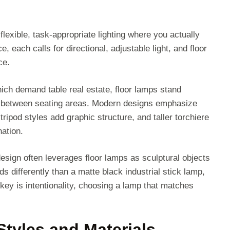
 flexible, task-appropriate lighting where you actually
, each calls for directional, adjustable light, and floor
ce.
hich demand table real estate, floor lamps stand
 or between seating areas. Modern designs emphasize
tripod styles add graphic structure, and taller torchiere
nation.
esign often leverages floor lamps as sculptural objects
s differently than a matte black industrial stick lamp,
key is intentionality, choosing a lamp that matches
tyles and Materials