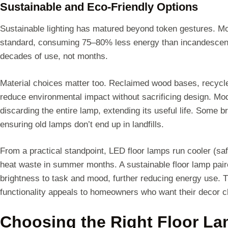
Sustainable and Eco-Friendly Options
Sustainable lighting has matured beyond token gestures. Mo
standard, consuming 75–80% less energy than incandescent 
decades of use, not months.
Material choices matter too. Reclaimed wood bases, recycl
reduce environmental impact without sacrificing design. Mo
discarding the entire lamp, extending its useful life. Some 
ensuring old lamps don’t end up in landfills.
From a practical standpoint, LED floor lamps run cooler (sa
heat waste in summer months. A sustainable floor lamp pair
brightness to task and mood, further reducing energy use.
functionality appeals to homeowners who want their decor ch
Choosing the Right Floor La