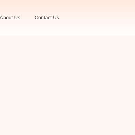
About Us
Contact Us