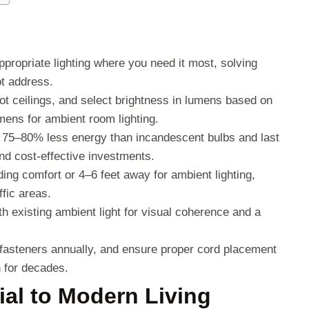
ppropriate lighting where you need it most, solving
ot address.
ot ceilings, and select brightness in lumens based on
ens for ambient room lighting.
 75–80% less energy than incandescent bulbs and last
nd cost-effective investments.
ading comfort or 4–6 feet away for ambient lighting,
fic areas.
h existing ambient light for visual coherence and a
 fasteners annually, and ensure proper cord placement
 for decades.
al to Modern Living