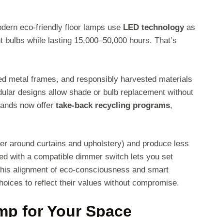
dern eco-friendly floor lamps use
LED technology
as
bulbs while lasting 15,000–50,000 hours. That’s
ed metal frames, and responsibly harvested materials
dular designs allow shade or bulb replacement without
brands now offer
take-back recycling programs
,
fer around curtains and upholstery) and produce less
ed with a compatible dimmer switch lets you set
 This alignment of eco-consciousness and smart
oices to reflect their values without compromise.
mp for Your Space