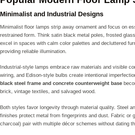
Minimalist and Industrial Designs
Minimalist floor lamps strip away ornament and focus on esse
restrained form. Think satin black metal poles, frosted gl
excel in spaces with calm color palettes and decluttered fur
providing reliable illumination.
Industrial-style lamps embrace raw materials and visible c
wiring, and Edison-style bulbs create intentional imperfecti
black steel frame and concrete counterweight base
becom
brick, vintage textiles, and salvaged wood.
Both styles favor longevity through material quality. Steel
finishes protect metal from fingerprints and dust. Fabric or 
charcoal) pair with multiple décor schemes without dating 