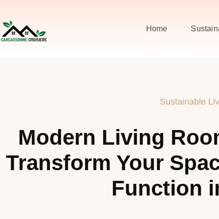
Home
Sustain
Sustainable Li
Modern Living Roo
Transform Your Spac
Function i