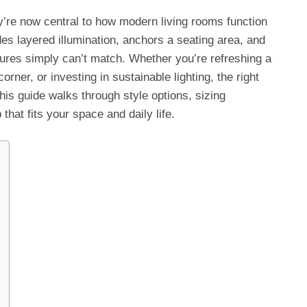
y’re now central to how modern living rooms function
es layered illumination, anchors a seating area, and
ures simply can’t match. Whether you’re refreshing a
rner, or investing in sustainable lighting, the right
his guide walks through style options, sizing
that fits your space and daily life.