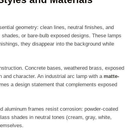
ntial geometry: clean lines, neutral finishes, and
ass shades, or bare-bulb exposed designs. These lamps
nishings, they disappear into the background while
onstruction. Concrete bases, weathered brass, exposed
on and character. An industrial arc lamp with a
matte-
es a design statement that complements exposed
 and aluminum frames resist corrosion: powder-coated
glass shades in neutral tones (cream, gray, white,
themselves.