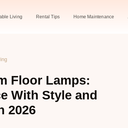
able Living
Rental Tips
Home Maintenance
ving
m Floor Lamps:
e With Style and
n 2026