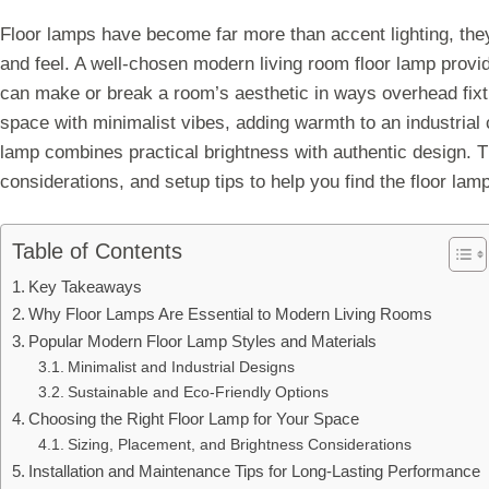
Floor lamps have become far more than accent lighting, the
and feel. A well-chosen modern living room floor lamp provid
can make or break a room’s aesthetic in ways overhead fixt
space with minimalist vibes, adding warmth to an industrial co
lamp combines practical brightness with authentic design. T
considerations, and setup tips to help you find the floor lamp 
Table of Contents
Key Takeaways
Why Floor Lamps Are Essential to Modern Living Rooms
Popular Modern Floor Lamp Styles and Materials
Minimalist and Industrial Designs
Sustainable and Eco-Friendly Options
Choosing the Right Floor Lamp for Your Space
Sizing, Placement, and Brightness Considerations
Installation and Maintenance Tips for Long-Lasting Performance