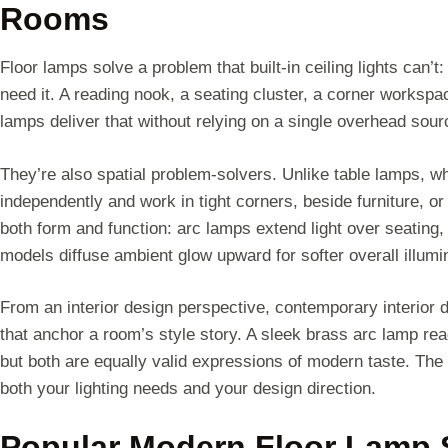
Rooms
Floor lamps solve a problem that built-in ceiling lights can’t:
need it. A reading nook, a seating cluster, a corner workspace
lamps deliver that without relying on a single overhead sour
They’re also spatial problem-solvers. Unlike table lamps, w
independently and work in tight corners, beside furniture,
both form and function: arc lamps extend light over seating, 
models diffuse ambient glow upward for softer overall illumi
From an interior design perspective, contemporary interior d
that anchor a room’s style story. A sleek brass arc lamp read
but both are equally valid expressions of modern taste. The 
both your lighting needs and your design direction.
Popular Modern Floor Lamp S